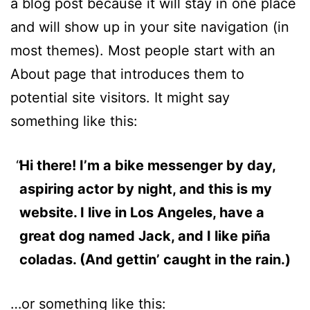
a blog post because it will stay in one place
and will show up in your site navigation (in
most themes). Most people start with an
About page that introduces them to
potential site visitors. It might say
something like this:
Hi there! I’m a bike messenger by day,
aspiring actor by night, and this is my
website. I live in Los Angeles, have a
great dog named Jack, and I like piña
coladas. (And gettin’ caught in the rain.)
…or something like this: