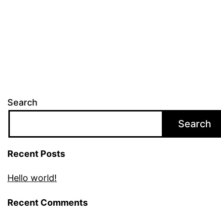
Search
Search
Recent Posts
Hello world!
Recent Comments