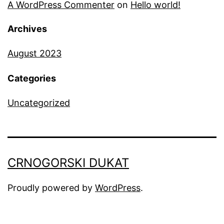
A WordPress Commenter
on
Hello world!
Archives
August 2023
Categories
Uncategorized
CRNOGORSKI DUKAT
Proudly powered by
WordPress
.