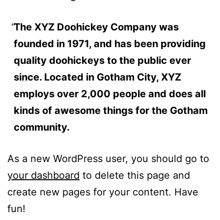
The XYZ Doohickey Company was
founded in 1971, and has been providing
quality doohickeys to the public ever
since. Located in Gotham City, XYZ
employs over 2,000 people and does all
kinds of awesome things for the Gotham
community.
As a new WordPress user, you should go to
your dashboard
to delete this page and
create new pages for your content. Have
fun!