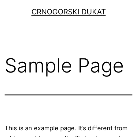
Skip
CRNOGORSKI DUKAT
to
content
Sample Page
This is an example page. It’s different from